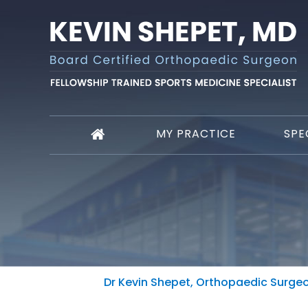
MY PRACTICE
SPE
Dr Kevin Shepet, Orthopaedic Surgeon