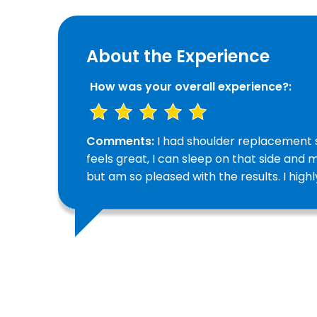
About the Experience
How was your overall experience?:
Comments:
I had shoulder replacement s
feels great, I can sleep on that side and m
but am so pleased with the results. I hi