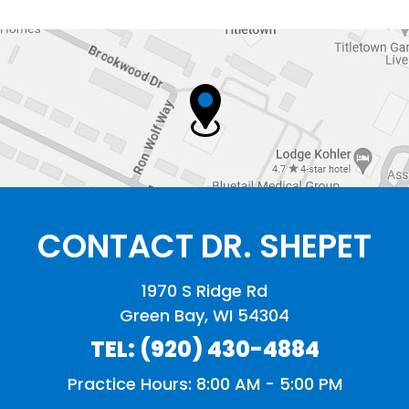
CONTACT DR. SHEPET
1970 S Ridge Rd
Green Bay, WI 54304
TEL:
(920) 430-4884
Practice Hours: 8:00 AM - 5:00 PM