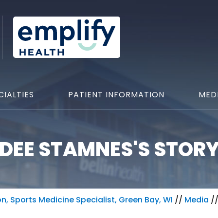
CIALTIES
PATIENT INFORMATION
MED
DEE STAMNES'S STOR
, Sports Medicine Specialist, Green Bay, WI
//
Media
/