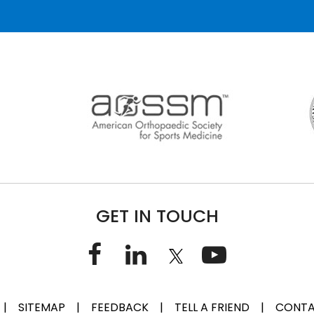
GET IN TOUCH
|
SITEMAP
|
FEEDBACK
|
TELL A FRIEND
|
CONTA