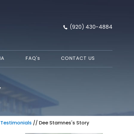
(920) 430-4884
IA
FAQ'
s
CONTACT US
Y
/
Testimonials
// Dee Stamnes's Story