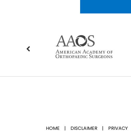
HOME
|
DISCLAIMER
|
PRIVACY