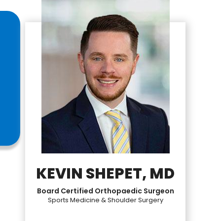
KEVIN SHEPET, MD
Board Certified Orthopaedic Surgeon
Sports Medicine & Shoulder Surgery