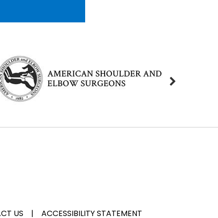
CT US
|
ACCESSIBILITY STATEMENT