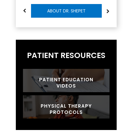
ABOUT DR. SHEPET
PATIENT RESOURCES
PATIENT EDUCATION
VIDEOS
PHYSICAL THERAPY
PROTOCOLS