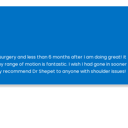
urgery and less than 6 months after I am doing great! It
y range of motion is fantastic. I wish I had gone in sooner
ghly recommend Dr Shepet to anyone with shoulder issues!