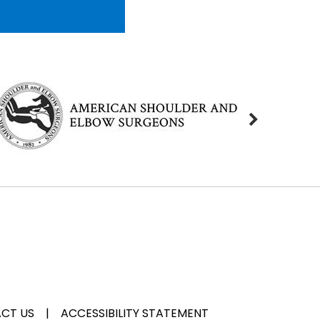
CT US
|
ACCESSIBILITY STATEMENT