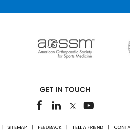
GET IN TOUCH
|
SITEMAP
|
FEEDBACK
|
TELL A FRIEND
|
CONTA