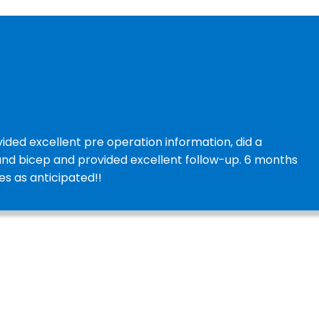
ided excellent pre operation information, did a
and bicep and provided excellent follow-up. 6 months
es as anticipated!!