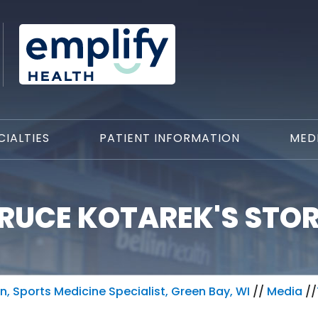
CIALTIES
PATIENT INFORMATION
MED
RUCE KOTAREK'S STO
, Sports Medicine Specialist, Green Bay, WI
//
Media
//