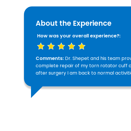
About the Experience
How was your overall experience?:
Comments:
Dr. Shepet and his team prov
complete repair of my torn rotator cuff 
after surgery I am back to normal activiti