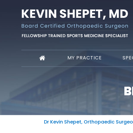
MY PRACTICE
SPE
B
Dr Kevin Shepet, Orthopaedic Surgeon