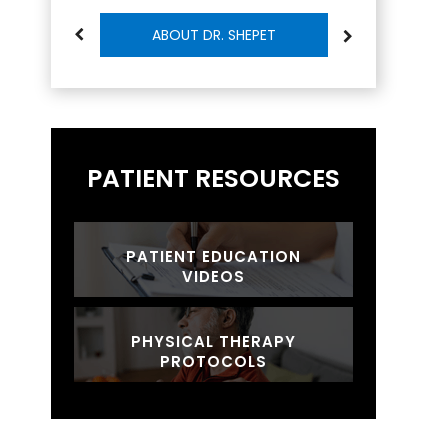
ABOUT DR. SHEPET
PATIENT RESOURCES
PATIENT EDUCATION
VIDEOS
PHYSICAL THERAPY
PROTOCOLS