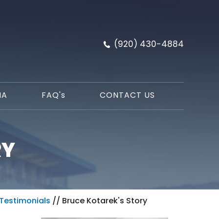
(920) 430-4884
IA
FAQ'
s
CONTACT US
RY
Testimonials
// Bruce Kotarek's Story