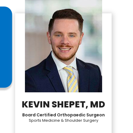
KEVIN SHEPET, MD
Board Certified Orthopaedic Surgeon
Sports Medicine & Shoulder Surgery