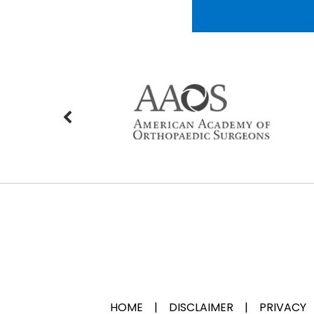
HOME
|
DISCLAIMER
|
PRIVACY