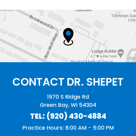
CONTACT DR. SHEPET
1970 S Ridge Rd
Green Bay, WI 54304
TEL:
(920) 430-4884
Practice Hours: 8:00 AM - 5:00 PM