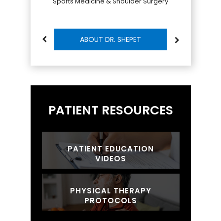
Sports Medicine & Shoulder Surgery
ABOUT DR. SHEPET
PATIENT RESOURCES
PATIENT EDUCATION
VIDEOS
PHYSICAL THERAPY
PROTOCOLS