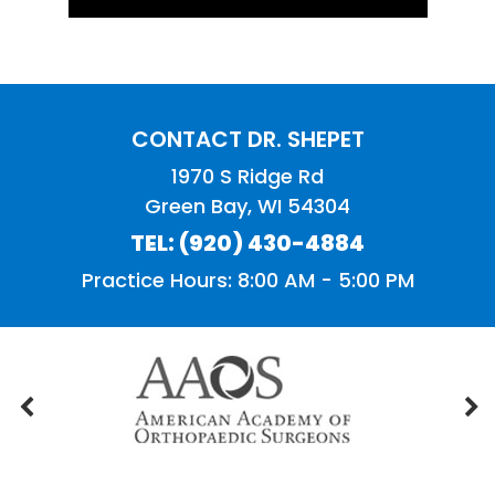
CONTACT DR. SHEPET
1970 S Ridge Rd
Green Bay, WI 54304
TEL:
(920) 430-4884
Practice Hours: 8:00 AM - 5:00 PM