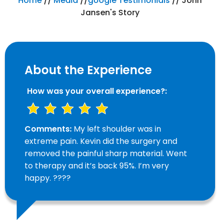
Home
//
Media
//
google Testimonials
// John
Jansen's Story
About the Experience
How was your overall experience?:
Comments:
My left shoulder was in
extreme pain. Kevin did the surgery and
removed the painful sharp material. Went
to therapy and it’s back 95%. I’m very
happy. ????