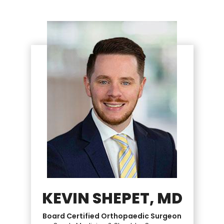
KEVIN SHEPET, MD
Board Certified Orthopaedic Surgeon