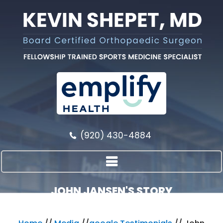
(920) 430-4884
JOHN JANSEN'S STORY