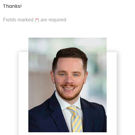
Thanks!
Fields marked (
) are required
*