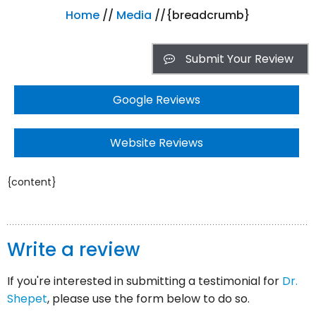
Home
//
Media
//{breadcrumb}
Submit Your Review
Google Reviews
Website Reviews
{content}
Write a review
If you're interested in submitting a testimonial for
Dr.
Shepet
, please use the form below to do so.