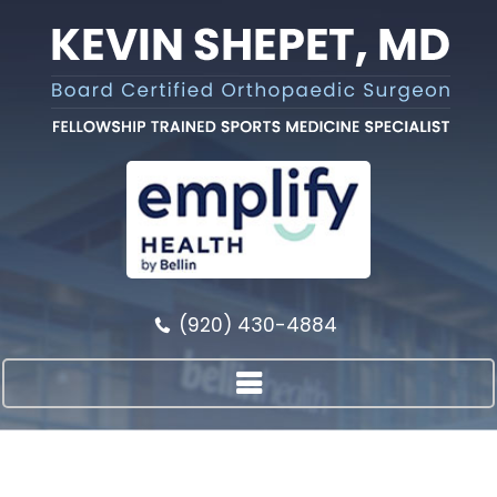
(920) 430-4884
{TITLE}