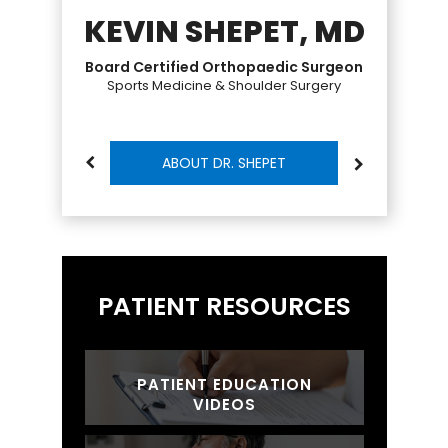
KEVIN SHEPET, MD
Board Certified Orthopaedic Surgeon
Sports Medicine & Shoulder Surgery
ABOUT DR. SHEPET
PATIENT RESOURCES
PATIENT EDUCATION
VIDEOS