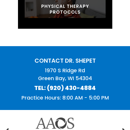
PHYSICAL THERAPY
PROTOCOLS
CONTACT DR. SHEPET
1970 S Ridge Rd
Green Bay, WI 54304
TEL:
(920) 430-4884
Practice Hours: 8:00 AM - 5:00 PM